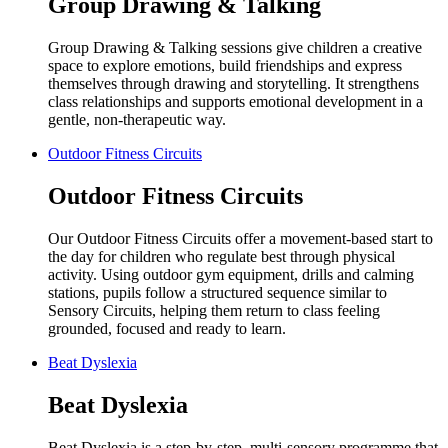
Group Drawing & Talking
Group Drawing & Talking sessions give children a creative
space to explore emotions, build friendships and express
themselves through drawing and storytelling. It strengthens
class relationships and supports emotional development in a
gentle, non-therapeutic way.
Outdoor Fitness Circuits
Outdoor Fitness Circuits
Our Outdoor Fitness Circuits offer a movement-based start to
the day for children who regulate best through physical
activity. Using outdoor gym equipment, drills and calming
stations, pupils follow a structured sequence similar to
Sensory Circuits, helping them return to class feeling
grounded, focused and ready to learn.
Beat Dyslexia
Beat Dyslexia
Beat Dyslexia is a step-by-step, multi-sensory programme that