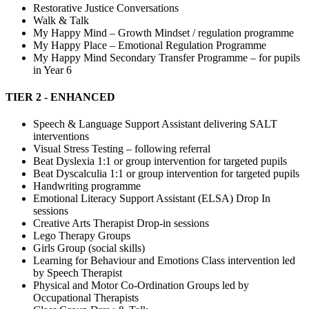
Restorative Justice Conversations
Walk & Talk
My Happy Mind – Growth Mindset / regulation programme
My Happy Place – Emotional Regulation Programme
My Happy Mind Secondary Transfer Programme – for pupils
in Year 6
TIER 2 - ENHANCED
Speech & Language Support Assistant delivering SALT
interventions
Visual Stress Testing – following referral
Beat Dyslexia 1:1 or group intervention for targeted pupils
Beat Dyscalculia 1:1 or group intervention for targeted pupils
Handwriting programme
Emotional Literacy Support Assistant (ELSA) Drop In
sessions
Creative Arts Therapist Drop-in sessions
Lego Therapy Groups
Girls Group (social skills)
Learning for Behaviour and Emotions Class intervention led
by Speech Therapist
Physical and Motor Co-Ordination Groups led by
Occupational Therapists