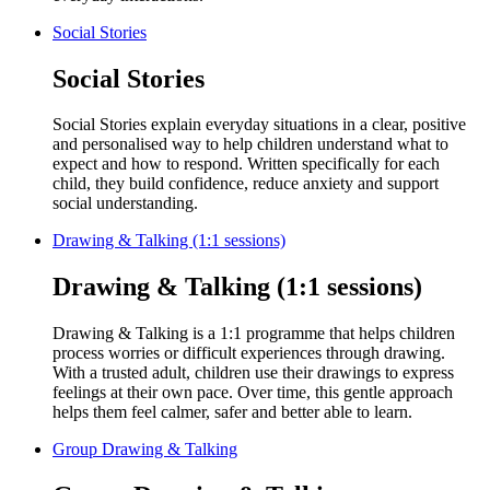
Social Stories
Social Stories
Social Stories explain everyday situations in a clear, positive
and personalised way to help children understand what to
expect and how to respond. Written specifically for each
child, they build confidence, reduce anxiety and support
social understanding.
Drawing & Talking (1:1 sessions)
Drawing & Talking (1:1 sessions)
Drawing & Talking is a 1:1 programme that helps children
process worries or difficult experiences through drawing.
With a trusted adult, children use their drawings to express
feelings at their own pace. Over time, this gentle approach
helps them feel calmer, safer and better able to learn.
Group Drawing & Talking