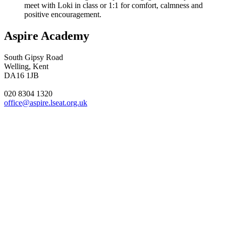
meet with Loki in class or 1:1 for comfort, calmness and
positive encouragement.
Aspire Academy
South Gipsy Road
Welling, Kent
DA16 1JB
020 8304 1320
office@aspire.lseat.org.uk