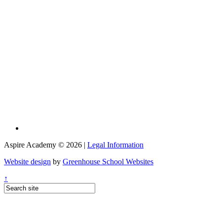
Aspire Academy © 2026 |
Legal Information
Website design
by
Greenhouse School Websites
↑