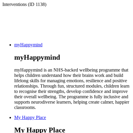
Interventions (ID 1138)
myHappymind
myHappymind
myHappymind is an NHS-backed wellbeing programme that
helps children understand how their brains work and build
lifelong skills for managing emotions, resilience and positive
relationships. Through fun, structured modules, children learn
to recognise their strengths, develop confidence and improve
their overall wellbeing. The programme is fully inclusive and
supports neurodiverse learners, helping create calmer, happier
classrooms.
My Happy Place
My Happy Place