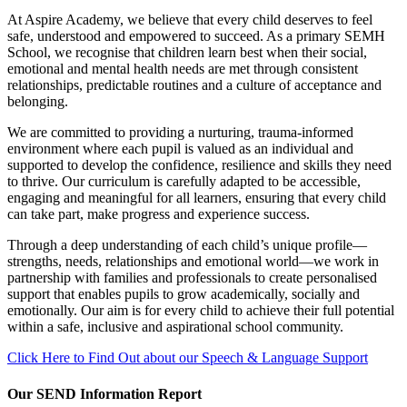
At Aspire Academy, we believe that every child deserves to feel
safe, understood and empowered to succeed. As a primary SEMH
School, we recognise that children learn best when their social,
emotional and mental health needs are met through consistent
relationships, predictable routines and a culture of acceptance and
belonging.
We are committed to providing a nurturing, trauma‑informed
environment where each pupil is valued as an individual and
supported to develop the confidence, resilience and skills they need
to thrive. Our curriculum is carefully adapted to be accessible,
engaging and meaningful for all learners, ensuring that every child
can take part, make progress and experience success.
Through a deep understanding of each child’s unique profile—
strengths, needs, relationships and emotional world—we work in
partnership with families and professionals to create personalised
support that enables pupils to grow academically, socially and
emotionally. Our aim is for every child to achieve their full potential
within a safe, inclusive and aspirational school community.
Click Here to Find Out about our Speech & Language Support
Our SEND Information Report