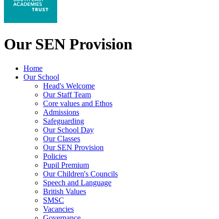
Our SEN Provision
Home
Our School
Head's Welcome
Our Staff Team
Core values and Ethos
Admissions
Safeguarding
Our School Day
Our Classes
Our SEN Provision
Policies
Pupil Premium
Our Children's Councils
Speech and Language
British Values
SMSC
Vacancies
Governance