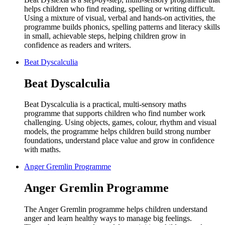
helps children who find reading, spelling or writing difficult.
Using a mixture of visual, verbal and hands-on activities, the
programme builds phonics, spelling patterns and literacy skills
in small, achievable steps, helping children grow in
confidence as readers and writers.
Beat Dyscalculia
Beat Dyscalculia
Beat Dyscalculia is a practical, multi-sensory maths
programme that supports children who find number work
challenging. Using objects, games, colour, rhythm and visual
models, the programme helps children build strong number
foundations, understand place value and grow in confidence
with maths.
Anger Gremlin Programme
Anger Gremlin Programme
The Anger Gremlin programme helps children understand
anger and learn healthy ways to manage big feelings.