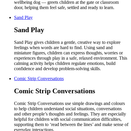
wellbeing dog — greets children at the gate or classroom
door, helping them feel safe, settled and ready to learn.
Sand Play
Sand Play
Sand Play gives children a gentle, creative way to explore
feelings when words are hard to find. Using sand and
miniature figures, children can express thoughts, worries or
experiences through play in a safe, relaxed environment. This
calming activity helps children regulate emotions, build
confidence and develop problem-solving skills.
Comic Strip Conversations
Comic Strip Conversations
Comic Strip Conversations use simple drawings and colours
to help children understand social situations, conversations
and other people’s thoughts and feelings. They are especially
helpful for children with social communication difficulties,
supporting them to ‘read between the lines’ and make sense of
everyday interactions.