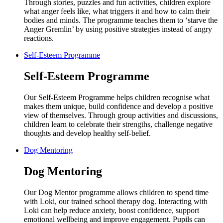
Through stories, puzzles and fun activities, children explore
what anger feels like, what triggers it and how to calm their
bodies and minds. The programme teaches them to ‘starve the
Anger Gremlin’ by using positive strategies instead of angry
reactions.
Self-Esteem Programme
Self-Esteem Programme
Our Self-Esteem Programme helps children recognise what
makes them unique, build confidence and develop a positive
view of themselves. Through group activities and discussions,
children learn to celebrate their strengths, challenge negative
thoughts and develop healthy self-belief.
Dog Mentoring
Dog Mentoring
Our Dog Mentor programme allows children to spend time
with Loki, our trained school therapy dog. Interacting with
Loki can help reduce anxiety, boost confidence, support
emotional wellbeing and improve engagement. Pupils can