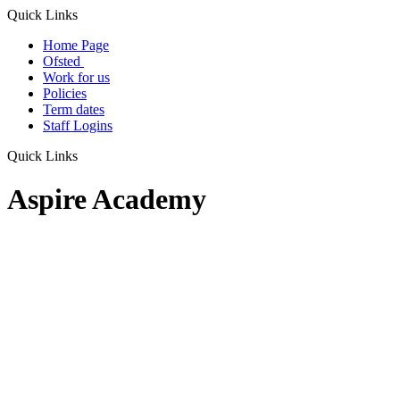
Quick Links
Home Page
Ofsted
Work for us
Policies
Term dates
Staff Logins
Quick Links
Aspire Academy