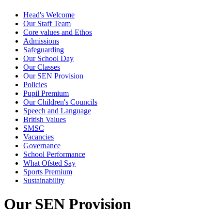
Head's Welcome
Our Staff Team
Core values and Ethos
Admissions
Safeguarding
Our School Day
Our Classes
Our SEN Provision
Policies
Pupil Premium
Our Children's Councils
Speech and Language
British Values
SMSC
Vacancies
Governance
School Performance
What Ofsted Say
Sports Premium
Sustainability
Our SEN Provision