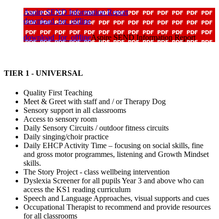
Aspire SEND Information Report
download_for_offline
download_for_offline
Aspire SEND Information Report
TIER 1 - UNIVERSAL
Quality First Teaching
Meet & Greet with staff and / or Therapy Dog
Sensory support in all classrooms
Access to sensory room
Daily Sensory Circuits / outdoor fitness circuits
Daily singing/choir practice
Daily EHCP Activity Time – focusing on social skills, fine
and gross motor programmes, listening and Growth Mindset
skills.
The Story Project - class wellbeing intervention
Dyslexia Screener for all pupils Year 3 and above who can
access the KS1 reading curriculum
Speech and Language Approaches, visual supports and cues
Occupational Therapist to recommend and provide resources
for all classrooms