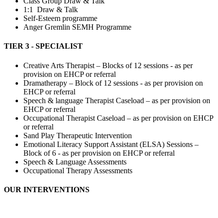
Class Group Draw & Talk
1:1 Draw & Talk
Self-Esteem programme
Anger Gremlin SEMH Programme
TIER 3 - SPECIALIST
Creative Arts Therapist – Blocks of 12 sessions - as per
provision on EHCP or referral
Dramatherapy – Block of 12 sessions - as per provision on
EHCP or referral
Speech & language Therapist Caseload – as per provision on
EHCP or referral
Occupational Therapist Caseload – as per provision on EHCP
or referral
Sand Play Therapeutic Intervention
Emotional Literacy Support Assistant (ELSA) Sessions –
Block of 6 - as per provision on EHCP or referral
Speech & Language Assessments
Occupational Therapy Assessments
OUR INTERVENTIONS