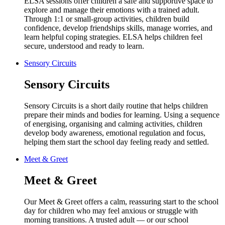
ELSA sessions offer children a safe and supportive space to
explore and manage their emotions with a trained adult.
Through 1:1 or small-group activities, children build
confidence, develop friendships skills, manage worries, and
learn helpful coping strategies. ELSA helps children feel
secure, understood and ready to learn.
Sensory Circuits
Sensory Circuits
Sensory Circuits is a short daily routine that helps children
prepare their minds and bodies for learning. Using a sequence
of energising, organising and calming activities, children
develop body awareness, emotional regulation and focus,
helping them start the school day feeling ready and settled.
Meet & Greet
Meet & Greet
Our Meet & Greet offers a calm, reassuring start to the school
day for children who may feel anxious or struggle with
morning transitions. A trusted adult — or our school