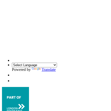
Powered by
Translate