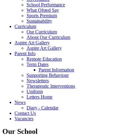
School Performance
What Ofsted Say
Sports Premium
Sustainability
Curriculum
Our Curriculum
About Our Curriculum
Aspire Art Gallery
Aspire Art Gallery
Parent Info
Remote Education
Term Dates
Parent Information
Supporting Behaviour
Newsletters
Therapeutic Interventions
Uniform
Letters Home
News
Diary - Calendar
Contact Us
Vacancies
Our School