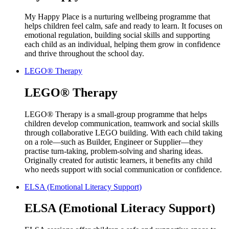
My Happy Place is a nurturing wellbeing programme that
helps children feel calm, safe and ready to learn. It focuses on
emotional regulation, building social skills and supporting
each child as an individual, helping them grow in confidence
and thrive throughout the school day.
LEGO® Therapy
LEGO® Therapy
LEGO® Therapy is a small-group programme that helps
children develop communication, teamwork and social skills
through collaborative LEGO building. With each child taking
on a role—such as Builder, Engineer or Supplier—they
practise turn-taking, problem-solving and sharing ideas.
Originally created for autistic learners, it benefits any child
who needs support with social communication or confidence.
ELSA (Emotional Literacy Support)
ELSA (Emotional Literacy Support)