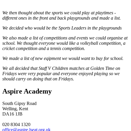
We then thought about the sports we could play at playtimes -
different ones in the front and back playgrounds and made a list.
We decided who would be the Sports Leaders in the playgrounds
We also made a list of competitions and events we could organise at
school. We thought everyone would like a volleyball competition, a
cricket competition and a tennis competition.
We made a list of new eqipment we would want to buy for school.
We all decided that Staff V Children matches at Golden Time on
Fridays were very popular and everyone enjoyed playing so we
should carry on doing that on Fridays.
Aspire Academy
South Gipsy Road
Welling, Kent
DA16 1JB
020 8304 1320
office@aspire.lseat.org.uk