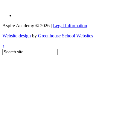
Aspire Academy © 2026 |
Legal Information
Website design
by
Greenhouse School Websites
↑