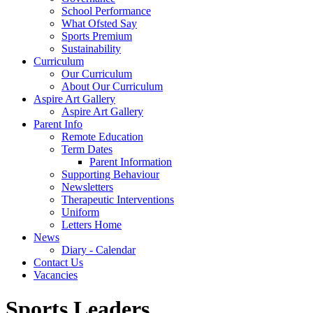
School Performance
What Ofsted Say
Sports Premium
Sustainability
Curriculum
Our Curriculum
About Our Curriculum
Aspire Art Gallery
Aspire Art Gallery
Parent Info
Remote Education
Term Dates
Parent Information
Supporting Behaviour
Newsletters
Therapeutic Interventions
Uniform
Letters Home
News
Diary - Calendar
Contact Us
Vacancies
Sports Leaders