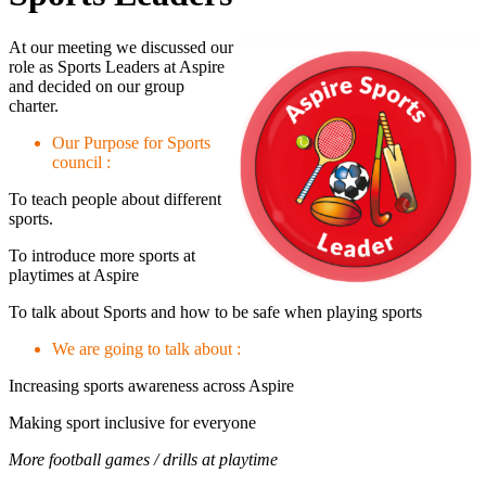
At our meeting we discussed our
role as Sports Leaders at Aspire
and decided on our group
charter.
Our Purpose for Sports
council :
To teach people about different
sports.
To introduce more sports at
playtimes at Aspire
To talk about Sports and how to be safe when playing sports
We are going to talk about :
Increasing sports awareness across Aspire
Making sport inclusive for everyone
More football games / drills at playtime