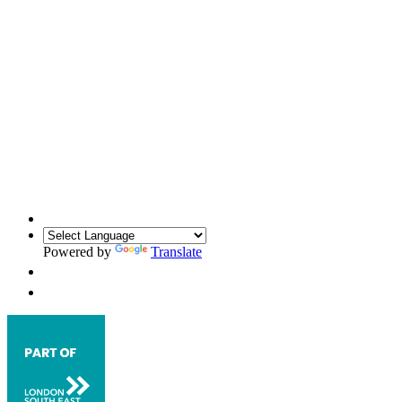
Powered by
Translate