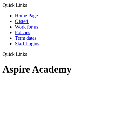
Quick Links
Home Page
Ofsted
Work for us
Policies
Term dates
Staff Logins
Quick Links
Aspire Academy