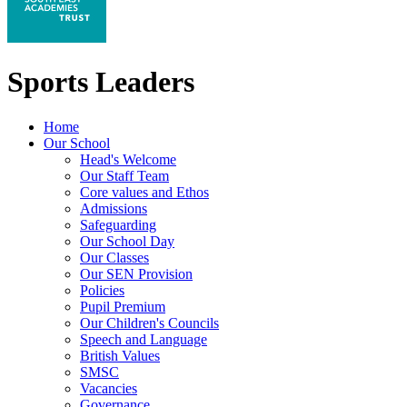
Sports Leaders
Home
Our School
Head's Welcome
Our Staff Team
Core values and Ethos
Admissions
Safeguarding
Our School Day
Our Classes
Our SEN Provision
Policies
Pupil Premium
Our Children's Councils
Speech and Language
British Values
SMSC
Vacancies
Governance