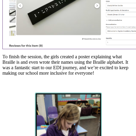
To finish the session, the girls created a poster explaining what
Braille is and even wrote their names using the Braille alphabet. It
was a fantastic start to our EDI journey, and we’re excited to keep
making our school more inclusive for everyone!