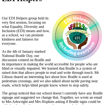
Our EDI Helpers group held its
very first session, focusing on
what Equality, Diversity and
Inclusion (EDI) means and how,
as a school, we can promote
kindness and fairness for
everyone.
As the 4th of January marked
National Braille Day, our
discussion centred on Braille and
its importance in making the world accessible for people who are
blind or visually impaired. We learned that Braille is a system of
raised dots that allows people to read and write through touch. Mr
Gibson shared an interesting fact about how Braille is used at
pedestrian crossings, and we also talked about tactile paving near
roads, which helps blind people know where to stop safely.
The group noticed that our school doesn’t currently have any Braille
signage and suggested we change that. Together, we wrote an email
to Mrs Arkwright and Mrs Hopkins asking if Braille signs could be