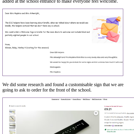
added at the school entrance to make everyone feel welcome.
We did some research and found a customisable sign that we are
going to ask to order for the front of the school.