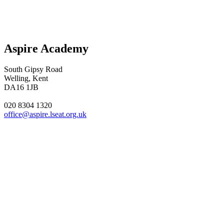
Aspire Academy
South Gipsy Road
Welling, Kent
DA16 1JB
020 8304 1320
office@aspire.lseat.org.uk