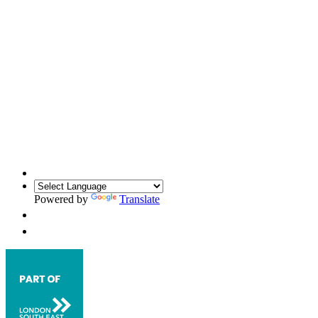
Powered by
Translate