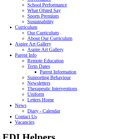
School Performance
What Ofsted Say
Sports Premium
Sustainability
Curriculum
Our Curriculum
About Our Curriculum
Aspire Art Gallery
Aspire Art Gallery
Parent Info
Remote Education
Term Dates
Parent Information
Supporting Behaviour
Newsletters
Therapeutic Interventions
Uniform
Letters Home
News
Diary - Calendar
Contact Us
Vacancies
EDI Helpers