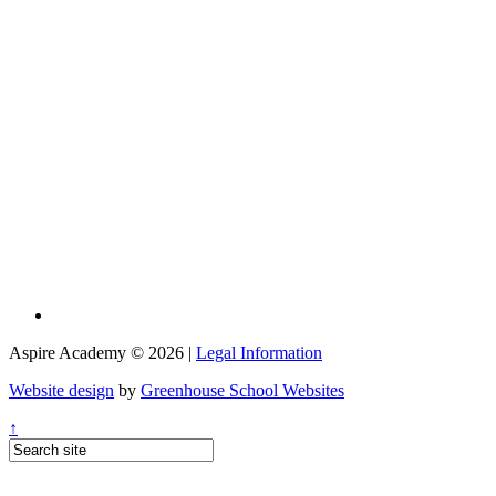
Aspire Academy © 2026 |
Legal Information
Website design
by
Greenhouse School Websites
↑