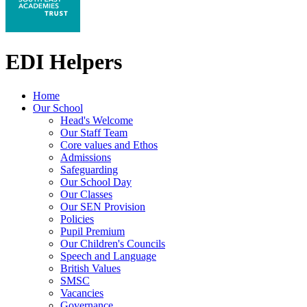
EDI Helpers
Home
Our School
Head's Welcome
Our Staff Team
Core values and Ethos
Admissions
Safeguarding
Our School Day
Our Classes
Our SEN Provision
Policies
Pupil Premium
Our Children's Councils
Speech and Language
British Values
SMSC
Vacancies
Governance