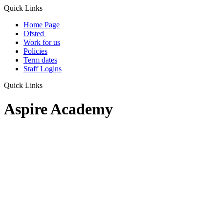
Quick Links
Home Page
Ofsted
Work for us
Policies
Term dates
Staff Logins
Quick Links
Aspire Academy