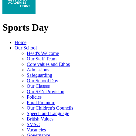
Sports Day
Home
Our School
Head's Welcome
Our Staff Team
Core values and Ethos
Admissions
Safeguarding
Our School Day
Our Classes
Our SEN Provision
Policies
Pupil Premium
Our Children's Councils
Speech and Language
British Values
SMSC
Vacancies
Governance