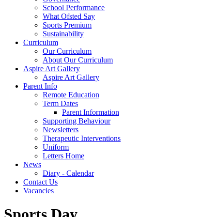
School Performance
What Ofsted Say
Sports Premium
Sustainability
Curriculum
Our Curriculum
About Our Curriculum
Aspire Art Gallery
Aspire Art Gallery
Parent Info
Remote Education
Term Dates
Parent Information
Supporting Behaviour
Newsletters
Therapeutic Interventions
Uniform
Letters Home
News
Diary - Calendar
Contact Us
Vacancies
Sports Day