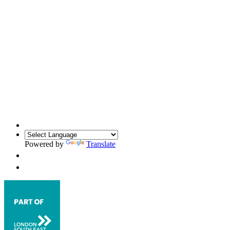
Powered by
Translate