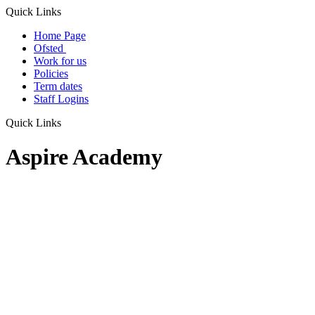
Quick Links
Home Page
Ofsted
Work for us
Policies
Term dates
Staff Logins
Quick Links
Aspire Academy