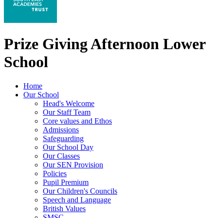
Prize Giving Afternoon Lower
School
Home
Our School
Head's Welcome
Our Staff Team
Core values and Ethos
Admissions
Safeguarding
Our School Day
Our Classes
Our SEN Provision
Policies
Pupil Premium
Our Children's Councils
Speech and Language
British Values
SMSC