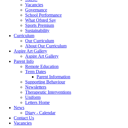
Vacancies
Governance
School Performance
What Ofsted Say
Sports Premium
Sustainability
Curriculum
Our Curriculum
About Our Curriculum
Aspire Art Gallery
Aspire Art Gallery
Parent Info
Remote Education
Term Dates
Parent Information
Supporting Behaviour
Newsletters
Therapeutic Interventions
Uniform
Letters Home
News
Diary - Calendar
Contact Us
Vacancies