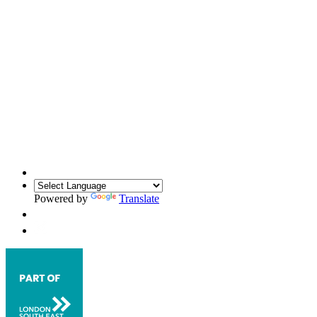
Powered by
Translate