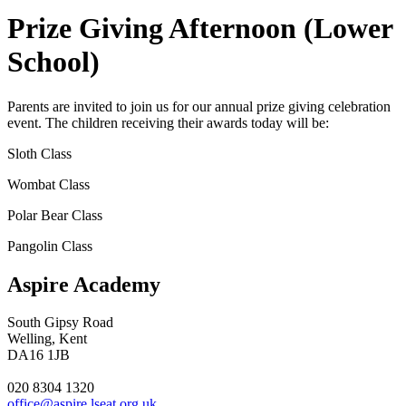
Prize Giving Afternoon (Lower
School)
Parents are invited to join us for our annual prize giving celebration
event. The children receiving their awards today will be:
Sloth Class
Wombat Class
Polar Bear Class
Pangolin Class
Aspire Academy
South Gipsy Road
Welling, Kent
DA16 1JB
020 8304 1320
office@aspire.lseat.org.uk