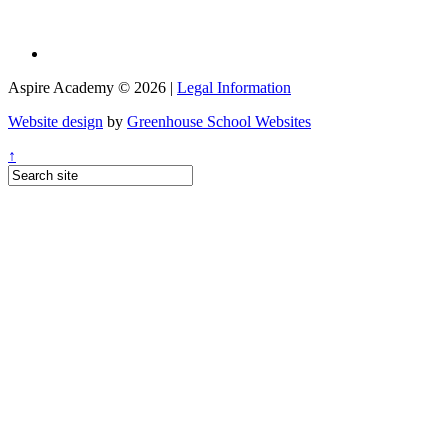
Aspire Academy © 2026 |
Legal Information
Website design
by
Greenhouse School Websites
↑