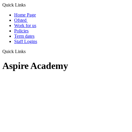
Quick Links
Home Page
Ofsted
Work for us
Policies
Term dates
Staff Logins
Quick Links
Aspire Academy