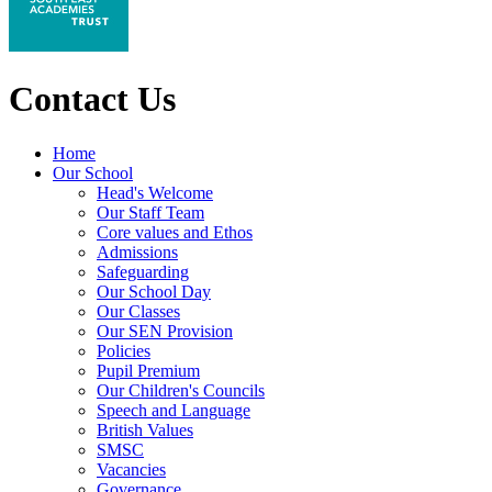
Contact Us
Home
Our School
Head's Welcome
Our Staff Team
Core values and Ethos
Admissions
Safeguarding
Our School Day
Our Classes
Our SEN Provision
Policies
Pupil Premium
Our Children's Councils
Speech and Language
British Values
SMSC
Vacancies
Governance