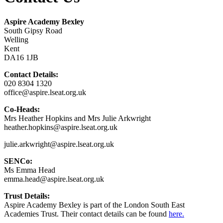
Aspire Academy Bexley
South Gipsy Road
Welling
Kent
DA16 1JB
Contact Details:
020 8304 1320
office@aspire.lseat.org.uk
Co-Heads:
Mrs Heather Hopkins and Mrs Julie Arkwright
heather.hopkins@aspire.lseat.org.uk
julie.arkwright@aspire.lseat.org.uk
SENCo:
Ms Emma Head
emma.head@aspire.lseat.org.uk
Trust Details:
Aspire Academy Bexley is part of the London South East
Academies Trust. Their contact details can be found
here.