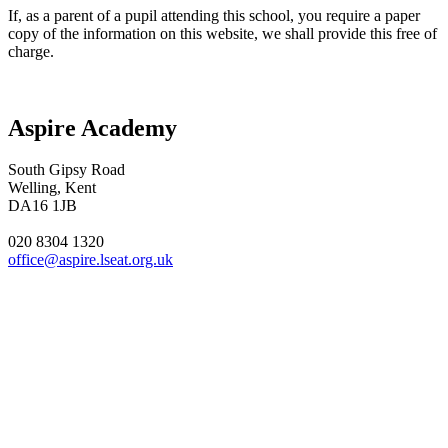
If, as a parent of a pupil attending this school, you require a paper
copy of the information on this website, we shall provide this free of
charge.
Aspire Academy
South Gipsy Road
Welling, Kent
DA16 1JB
020 8304 1320
office@aspire.lseat.org.uk