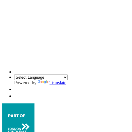
Powered by
Translate