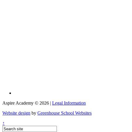
Aspire Academy © 2026 |
Legal Information
Website design
by
Greenhouse School Websites
↑