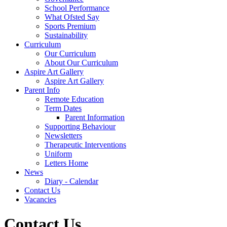
School Performance
What Ofsted Say
Sports Premium
Sustainability
Curriculum
Our Curriculum
About Our Curriculum
Aspire Art Gallery
Aspire Art Gallery
Parent Info
Remote Education
Term Dates
Parent Information
Supporting Behaviour
Newsletters
Therapeutic Interventions
Uniform
Letters Home
News
Diary - Calendar
Contact Us
Vacancies
Contact Us