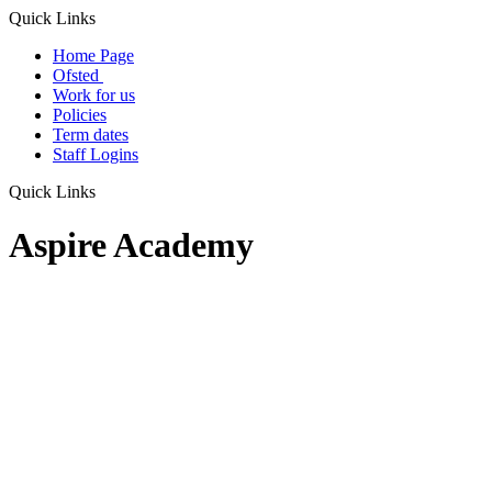
Quick Links
Home Page
Ofsted
Work for us
Policies
Term dates
Staff Logins
Quick Links
Aspire Academy